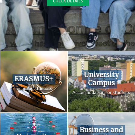
CHECK DETAILS
University
ERASMUS+
Campus
Incoming students
Accommodation for students
Business and