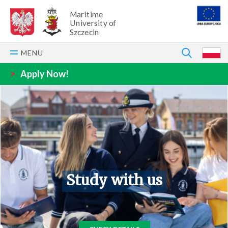
Maritime
University of
Szczecin
SEARCH
MENU
P
>
Apply Now!
Study with us