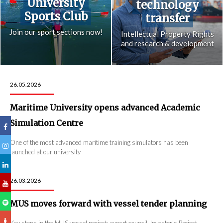
University
technology
Sports Club
transfer
Join our sport sections now!
Intellectual Property Rights
and research & development
26.05.2026
Maritime University opens advanced Academic
Simulation Centre
One of the most advanced maritime training simulators has been
launched at our university
26.03.2026
MUS moves forward with vessel tender planning
Key steps in the MUS vessel project: expert council, Investor's Project