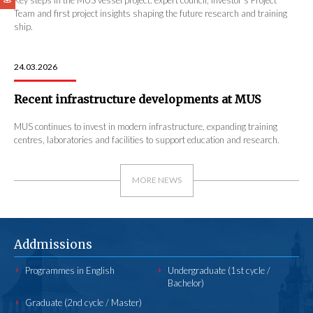
Team and first project insights shaping the future research and training
ship.
24.03.2026
Recent infrastructure developments at MUS
MUS continues to invest in modern infrastructure, expanding training
centres, laboratories and facilities to support education and research.
MORE NEWS
Addmissions
Programmes in English
Undergraduate (1st cycle /
Bachelor)
Graduate (2nd cycle / Master)