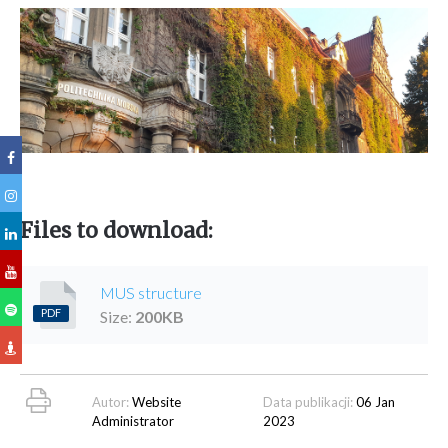
Files to download:
MUS structure
PDF
Size:
200
KB
Autor:
Website
Data publikacji:
06 Jan
Administrator
2023