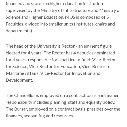
financed and state-run higher education institution
supervised by the Ministry of Infrastructure and Ministry of
Science and Higher Education. MUS is composed of 5
Faculties, divided into smaller units (institutes, chairs and
departments).
The head of the University is Rector - an eminent figure
elected for 4 years. The Rector has 4 deputies nominated
for 4 years, responsible for a particular field: Vice-Rector
for Science, Vice-Rector for Education, Vice-Rector for
Maritime Affairs, Vice-Rector for Innovation and
Development.
The Chancellor is employed on a contract basis and his/her
responsibility includes planning, staff and equality policy.
The Bursar, employed on a contract basis, presides over the
finances, accounting and resources.