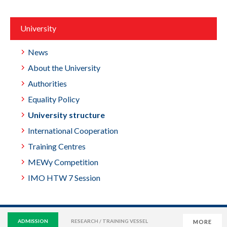
University
News
About the University
Authorities
Equality Policy
University structure
International Cooperation
Training Centres
MEWy Competition
IMO HTW 7 Session
ADMISSION
RESEARCH / TRAINING VESSEL
MORE