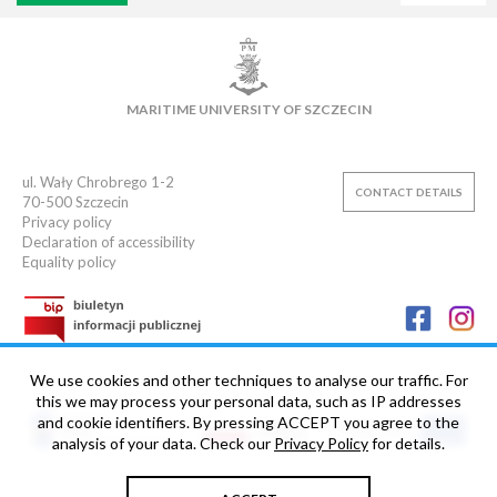
VIRTUAL UNIVERSITY
E-MAIL
E-LEARNING
MAIN LIBRARY
CAMPUS
SWIMMING POOL
MARITIME UNIVERSITY OF SZCZECIN
SPORTS CLUB
ul. Wały Chrobrego 1-2
CONTACT DETAILS
70-500
Szczecin
Privacy policy
Declaration of accessibility
Equality policy
We use cookies and other techniques to analyse our traffic. For
this we may process your personal data, such as IP addresses
and cookie identifiers. By pressing ACCEPT you agree to the
analysis of your data. Check our
Privacy Policy
for details.