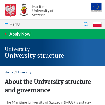
Maritime
University of
Szczecin
SEARCH
MENU
P
>
Apply Now!
University
University structure
Home
University
About the University structure
and governance
The Maritime University of Szczecin (MUS) is a state-