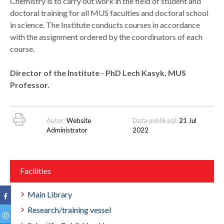
Chemistry is to carry out work in the field of student and
doctoral training for all MUS faculties and doctoral school
in science. The Institute conducts courses in accordance
with the assignment ordered by the coordinators of each
course.
Director of the Institute - PhD Lech Kasyk, MUS
Professor.
Autor:
Website
Data publikacji:
21 Jul
Administrator
2022
Facilities
Main Library
Research/training vessel