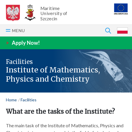
Maritime
University of
Szczecin
SEARCH
MENU
P
>
Apply Now!
Facilities
Institute of Mathematics,
Physics and Chemistry
Home
Facilities
What are the tasks of the Institute?
The main task of the Institute of Mathematics, Physics and