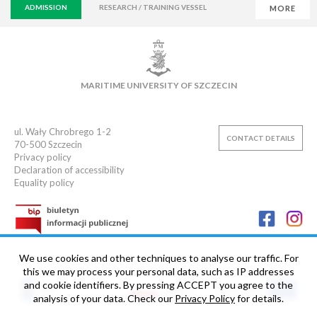
ADMISSION
RESEARCH / TRAINING VESSEL
MORE
VIRTUAL UNIVERSITY
E-MAIL
E-LEARNING
MAIN LIBRARY
CAMPUS
SWIMMING POOL
MARITIME UNIVERSITY OF SZCZECIN
SPORTS CLUB
ul. Wały Chrobrego 1-2
CONTACT DETAILS
70-500
Szczecin
Privacy policy
Declaration of accessibility
Equality policy
We use cookies and other techniques to analyse our traffic. For
this we may process your personal data, such as IP addresses
and cookie identifiers. By pressing ACCEPT you agree to the
analysis of your data. Check our
Privacy Policy
for details.