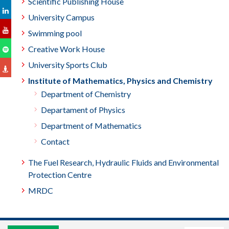
Scientific Publishing House
University Campus
Swimming pool
Creative Work House
University Sports Club
Institute of Mathematics, Physics and Chemistry
Department of Chemistry
Departament of Physics
Department of Mathematics
Contact
The Fuel Research, Hydraulic Fluids and Environmental
Protection Centre
MRDC