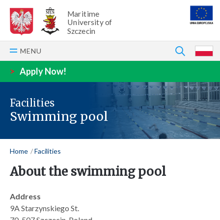
Maritime
University of
Szczecin
SEARCH
MENU
P
>
Apply Now!
Facilities
Swimming pool
Home
Facilities
About the swimming pool
Address
9A Starzynskiego St.
70-507 Szczecin, Poland