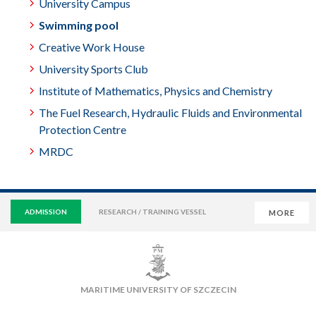
University Campus
Swimming pool
Creative Work House
University Sports Club
Institute of Mathematics, Physics and Chemistry
The Fuel Research, Hydraulic Fluids and Environmental
Protection Centre
MRDC
ADMISSION
RESEARCH / TRAINING VESSEL
MORE
VIRTUAL UNIVERSITY
E-MAIL
E-LEARNING
MAIN LIBRARY
CAMPUS
SWIMMING POOL
MARITIME UNIVERSITY OF SZCZECIN
SPORTS CLUB