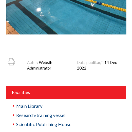
Autor:
Website
Data publikacji:
14 Dec
Administrator
2022
Facilities
Main Library
Research/training vessel
Scientific Publishing House