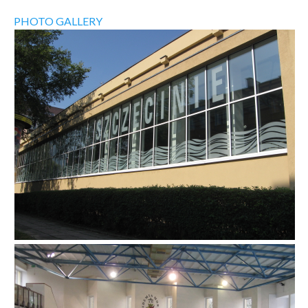
PHOTO GALLERY