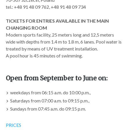
tel.: +48 91 48 09 762, +48 91 48 09 734
TICKETS FOR ENTRIES AVAILABLE IN THE MAIN
CHANGING ROOM
Modern sports facility, 25 meters long and 12,5 meters
wide with depths from 1.4 m to 1.8 m, 6 lanes. Pool water is
treated by means of UV treatment installation.
A pool hour is 45 minutes of swimming.
Open from September to June on:
weekdays from 06:15 a.m. do 10:00 p.m.,
Saturdays from 07:00 a.m. to 09:15 p.m.,
Sundays from 07:45 a.m. do 09:15 p.m.
PRICES