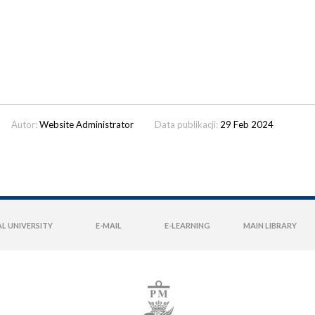
Autor:
Website Administrator
Data publikacji:
29 Feb 2024
L UNIVERSITY
E-MAIL
E-LEARNING
MAIN LIBRARY