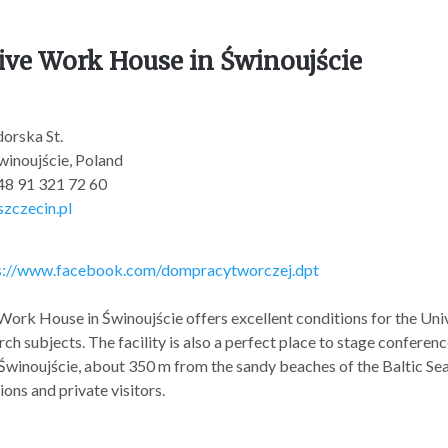
ive Work House in Świnoujście
orska St.
inoujście, Poland
+48 91 321 72 60
zczecin.pl
s://www.facebook.com/dompracytworczej.dpt
Work House in Świnoujście offers excellent conditions for the Univer
ch subjects. The facility is also a perfect place to stage conferenc
 Świnoujście, about 350 m from the sandy beaches of the Baltic Sea, 
ons and private visitors.