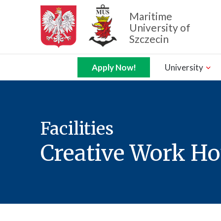
Maritime
University of
Szczecin
Zamknij nawigację
Apply Now!
University
Facilities
Creative Work H