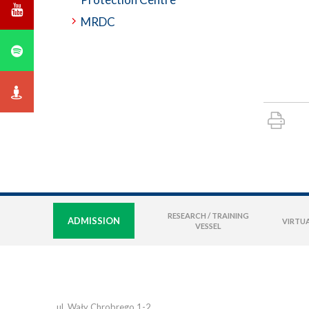
MRDC
RESEARCH / TRAINING
ADMISSION
VIRTUA
VESSEL
ul. Wały Chrobrego 1-2