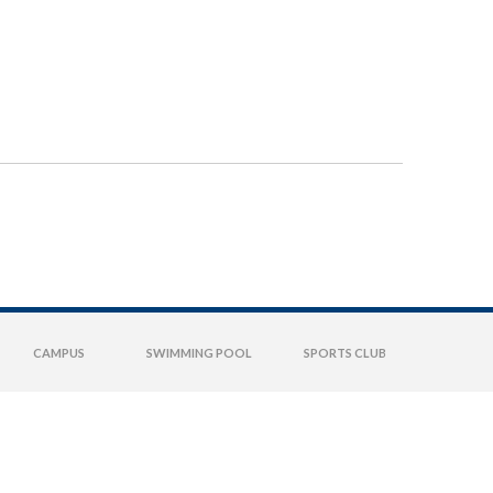
CAMPUS
SWIMMING POOL
SPORTS CLUB