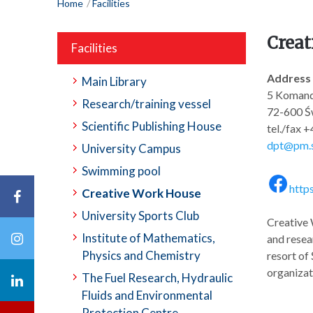
Home
Facilities
Creat
Facilities
Address
Main Library
5 Komand
Research/training vessel
72-600 Św
Scientific Publishing House
tel./fax 
dpt@pm.s
University Campus
Swimming pool
http
Creative Work House
University Sports Club
Creative 
Institute of Mathematics,
and resear
Physics and Chemistry
resort of
organizati
The Fuel Research, Hydraulic
Fluids and Environmental
Protection Centre