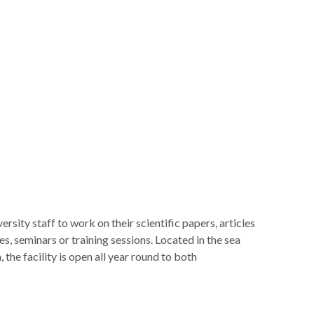
sity staff to work on their scientific papers, articles
es, seminars or training sessions. Located in the sea
the facility is open all year round to both