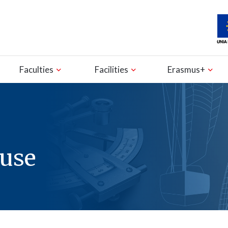
Faculties
Facilities
Erasmus+
ouse