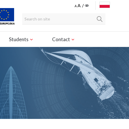
POLSKI
Students
Contact